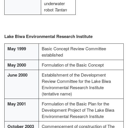
underwater
robot
Tantan
Lake Biwa Environmental Research Institute
May 1999
Basic Concept Review Committee
established
May 2000
Formulation of the Basic Concept
June 2000
Establishment of the Development
Review Committee for the Lake Biwa
Environmental Research Institute
(tentative name)
May 2001
Formulation of the Basic Plan for the
Development Project of The Lake Biwa
Environmental Research Institute
October 2003
Commencement of construction of The