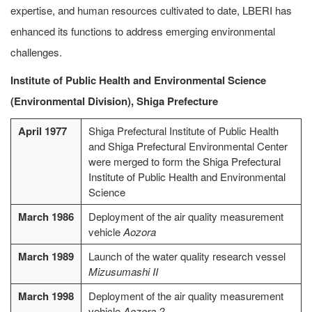
expertise, and human resources cultivated to date, LBERI has
enhanced its functions to address emerging environmental
challenges.
Institute of Public Health and Environmental Science
(Environmental Division), Shiga Prefecture
April 1977
Shiga Prefectural Institute of Public Health
and Shiga Prefectural Environmental Center
were merged to form the Shiga Prefectural
Institute of Public Health and Environmental
Science
March 1986
Deployment of the air quality measurement
vehicle
Aozora
March 1989
Launch of the water quality research vessel
Mizusumashi II
March 1998
Deployment of the air quality measurement
vehicle
Aozora 2