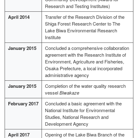
Research and Testing Institutes)
April 2014
Transfer of the Research Division of the
Shiga Forest Research Center to The
Lake Biwa Environmental Research
Institute
January 2015
Concluded a comprehensive collaboration
agreement with the Research Institute of
Environment, Agriculture and Fisheries,
Osaka Prefecture, a local incorporated
administrative agency
January 2015
Completion of the water quality research
vessel
Biwakaze
February 2017
Concluded a basic agreement with the
National Institute for Environmental
Studies, National Research and
Development Agency
April 2017
Opening of the Lake Biwa Branch of the