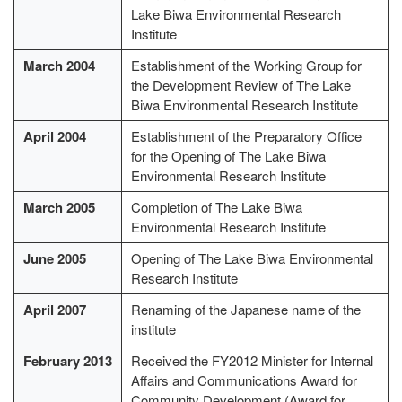
Lake Biwa Environmental Research
Institute
March 2004
Establishment of the Working Group for
the Development Review of The Lake
Biwa Environmental Research Institute
April 2004
Establishment of the Preparatory Office
for the Opening of The Lake Biwa
Environmental Research Institute
March 2005
Completion of The Lake Biwa
Environmental Research Institute
June 2005
Opening of The Lake Biwa Environmental
Research Institute
April 2007
Renaming of the Japanese name of the
institute
February 2013
Received the FY2012 Minister for Internal
Affairs and Communications Award for
Community Development (Award for