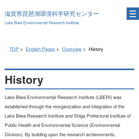
滋賀県琵琶湖環境科学研究センター
Lake Biwa Environmental Research Institute
TOP
English Pages
Overview
History
History
Lake Biwa Environmental Research Institute (LBERI) was
established through the reorganization and integration of the
Lake Biwa Research Institute and Shiga Prefectural Institute of
Public Health and Environmental Science (Environmental
Division). By building upon the research achievements,