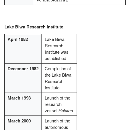
Lake Biwa Research Institute
April 1982
Lake Biwa
Research
Institute was
established
December 1982
Completion of
the Lake Biwa
Research
Institute
March 1993
Launch of the
research
vessel
Hakken
March 2000
Launch of the
autonomous